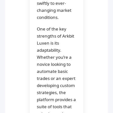
swiftly to ever-
changing market
conditions.
One of the key
strengths of Arkbit
Luxen is its
adaptability.
Whether you’re a
novice looking to
automate basic
trades or an expert
developing custom
strategies, the
platform provides a
suite of tools that