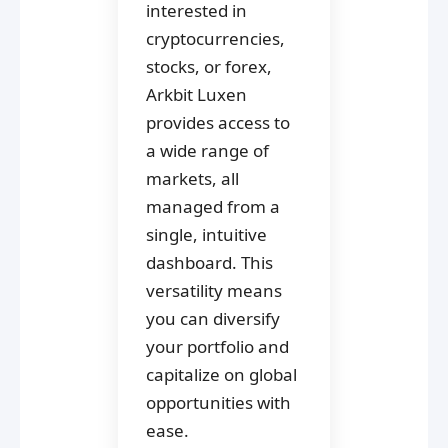
interested in
cryptocurrencies,
stocks, or forex,
Arkbit Luxen
provides access to
a wide range of
markets, all
managed from a
single, intuitive
dashboard. This
versatility means
you can diversify
your portfolio and
capitalize on global
opportunities with
ease.