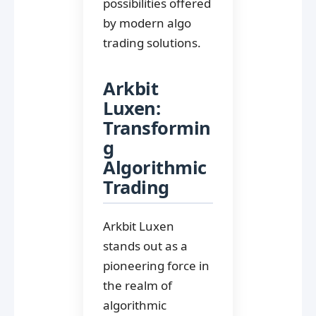
possibilities offered
by modern algo
trading solutions.
Arkbit
Luxen:
Transformin
g
Algorithmic
Trading
Arkbit Luxen
stands out as a
pioneering force in
the realm of
algorithmic