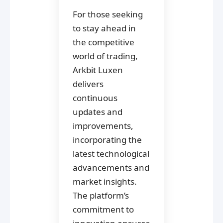
For those seeking
to stay ahead in
the competitive
world of trading,
Arkbit Luxen
delivers
continuous
updates and
improvements,
incorporating the
latest technological
advancements and
market insights.
The platform’s
commitment to