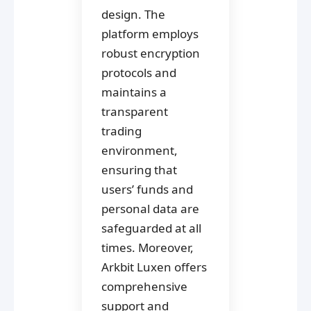
design. The
platform employs
robust encryption
protocols and
maintains a
transparent
trading
environment,
ensuring that
users’ funds and
personal data are
safeguarded at all
times. Moreover,
Arkbit Luxen offers
comprehensive
support and