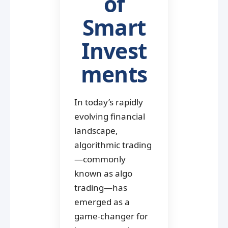
of
Smart
Invest
ments
In today’s rapidly
evolving financial
landscape,
algorithmic trading
—commonly
known as algo
trading—has
emerged as a
game-changer for