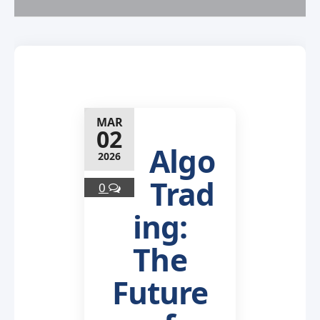
MAR
02
Algo
2026
Trad
0
ing:
The
Future