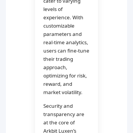
cater to varying
levels of
experience. With
customizable
parameters and
real-time analytics,
users can fine-tune
their trading
approach,
optimizing for risk,
reward, and
market volatility.
Security and
transparency are
at the core of
Arkbit Luxen’s