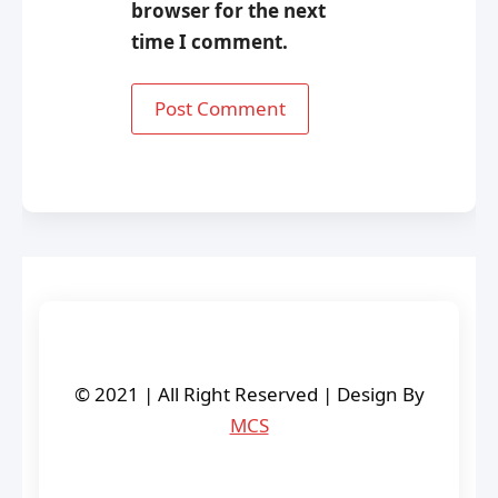
browser for the next
time I comment.
© 2021 | All Right Reserved | Design By
MCS