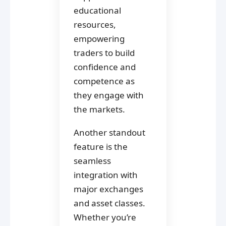
educational
resources,
empowering
traders to build
confidence and
competence as
they engage with
the markets.
Another standout
feature is the
seamless
integration with
major exchanges
and asset classes.
Whether you’re