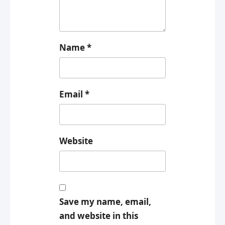
Name
*
Email
*
Website
Save my name, email,
and website in this