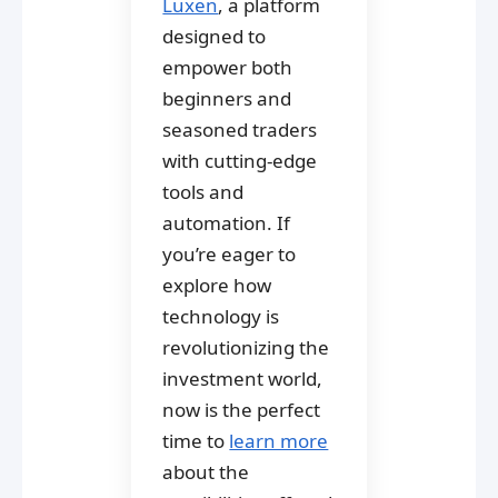
Luxen
, a platform
designed to
empower both
beginners and
seasoned traders
with cutting-edge
tools and
automation. If
you’re eager to
explore how
technology is
revolutionizing the
investment world,
now is the perfect
time to
learn more
about the