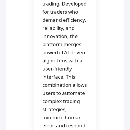
trading. Developed
for traders who
demand efficiency,
reliability, and
innovation, the
platform merges
powerful AI-driven
algorithms with a
user-friendly
interface. This
combination allows
users to automate
complex trading
strategies,
minimize human
error, and respond