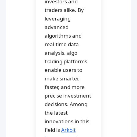
investors and
traders alike. By
leveraging
advanced
algorithms and
real-time data
analysis, algo
trading platforms
enable users to
make smarter,
faster, and more
precise investment
decisions. Among
the latest
innovations in this
field is
Arkbit