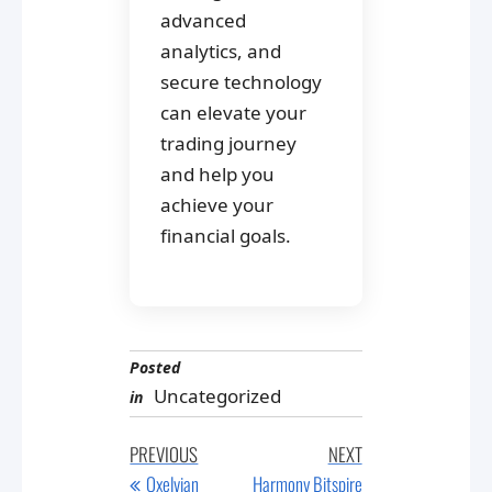
advanced
analytics, and
secure technology
can elevate your
trading journey
and help you
achieve your
financial goals.
Posted
Uncategorized
in
Post
Previous
Next
PREVIOUS
NEXT
navigation
Post
Post
Oxelvian
Harmony Bitspire