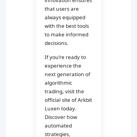
innovation ensures
that users are
always equipped
with the best tools
to make informed
decisions.
If you’re ready to
experience the
next generation of
algorithmic
trading, visit the
official site of Arkbit
Luxen today.
Discover how
automated
strategies,