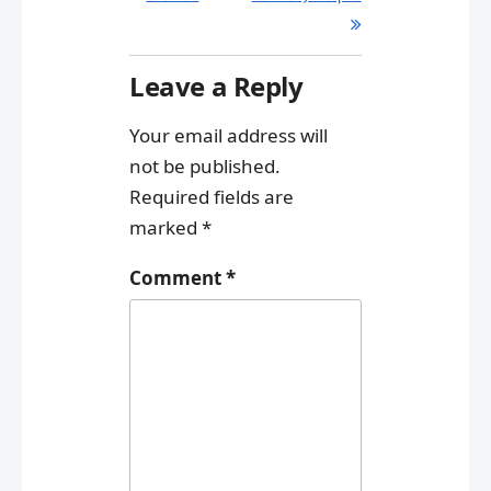
Leave a Reply
Your email address will
not be published.
Required fields are
marked
*
Comment
*