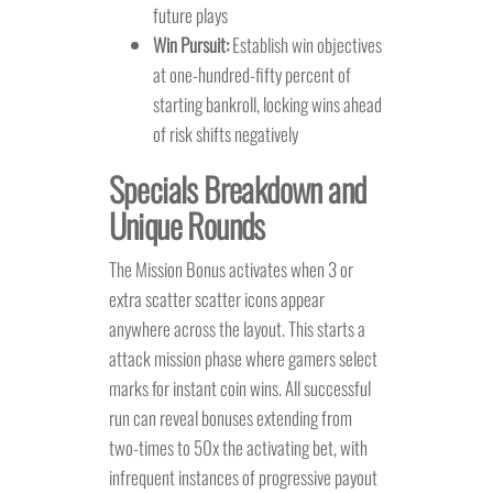
future plays
Win Pursuit:
Establish win objectives
at one-hundred-fifty percent of
starting bankroll, locking wins ahead
of risk shifts negatively
Specials Breakdown and
Unique Rounds
The Mission Bonus activates when 3 or
extra scatter scatter icons appear
anywhere across the layout. This starts a
attack mission phase where gamers select
marks for instant coin wins. All successful
run can reveal bonuses extending from
two-times to 50x the activating bet, with
infrequent instances of progressive payout