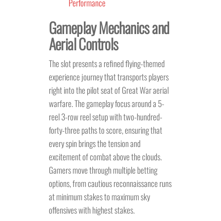
Performance
Gameplay Mechanics and
Aerial Controls
The slot presents a refined flying-themed
experience journey that transports players
right into the pilot seat of Great War aerial
warfare. The gameplay focus around a 5-
reel 3-row reel setup with two-hundred-
forty-three paths to score, ensuring that
every spin brings the tension and
excitement of combat above the clouds.
Gamers move through multiple betting
options, from cautious reconnaissance runs
at minimum stakes to maximum sky
offensives with highest stakes.