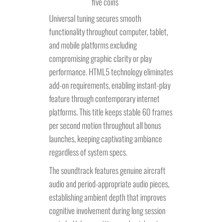
five coins
Universal tuning secures smooth
functionality throughout computer, tablet,
and mobile platforms excluding
compromising graphic clarity or play
performance. HTML5 technology eliminates
add-on requirements, enabling instant-play
feature through contemporary internet
platforms. This title keeps stable 60 frames
per second motion throughout all bonus
launches, keeping captivating ambiance
regardless of system specs.
The soundtrack features genuine aircraft
audio and period-appropriate audio pieces,
establishing ambient depth that improves
cognitive involvement during long session