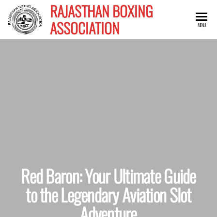
Skip
RAJASTHAN BOXING
to
ASSOCIATION
MENU
the
content
Red Baron: Your Ultimate Guide
to the Legendary Aviation Slot
Adventure