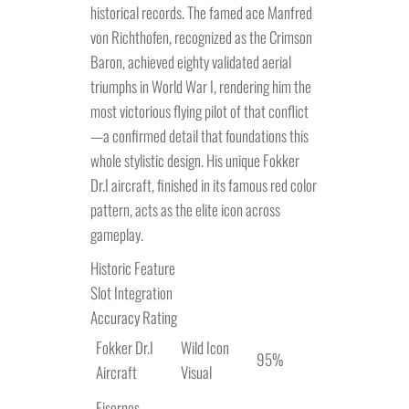
historical records. The famed ace Manfred
von Richthofen, recognized as the Crimson
Baron, achieved eighty validated aerial
triumphs in World War I, rendering him the
most victorious flying pilot of that conflict
—a confirmed detail that foundations this
whole stylistic design. His unique Fokker
Dr.I aircraft, finished in its famous red color
pattern, acts as the elite icon across
gameplay.
Historic Feature
Slot Integration
Accuracy Rating
Fokker Dr.I
Wild Icon
95%
Aircraft
Visual
Eisernes