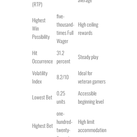
(RTP)
five-
Highest
thousand-
High ceiling
Win
times Full
rewards
Possibility
Wager
Hit
31.2
Steady play
Occurrence
percent
Volatility
Ideal for
8.2/10
Index
veteran gamers
0.25
Accessible
Lowest Bet
units
beginning level
one-
hundred-
High limit
Highest Bet
twenty-
accommodation