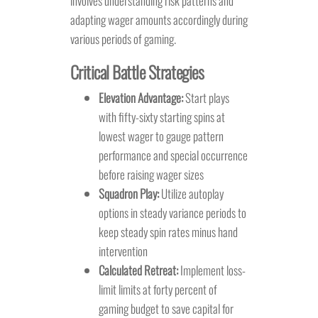
involves understanding risk patterns and
adapting wager amounts accordingly during
various periods of gaming.
Critical Battle Strategies
Elevation Advantage:
Start plays
with fifty-sixty starting spins at
lowest wager to gauge pattern
performance and special occurrence
before raising wager sizes
Squadron Play:
Utilize autoplay
options in steady variance periods to
keep steady spin rates minus hand
intervention
Calculated Retreat:
Implement loss-
limit limits at forty percent of
gaming budget to save capital for