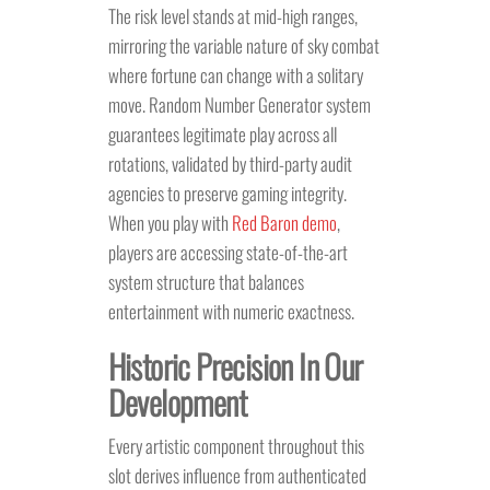
The risk level stands at mid-high ranges,
mirroring the variable nature of sky combat
where fortune can change with a solitary
move. Random Number Generator system
guarantees legitimate play across all
rotations, validated by third-party audit
agencies to preserve gaming integrity.
When you play with
Red Baron demo
,
players are accessing state-of-the-art
system structure that balances
entertainment with numeric exactness.
Historic Precision In Our
Development
Every artistic component throughout this
slot derives influence from authenticated