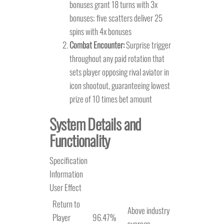
bonuses grant 18 turns with 3x
bonuses; five scatters deliver 25
spins with 4x bonuses
Combat Encounter:
Surprise trigger
throughout any paid rotation that
sets player opposing rival aviator in
icon shootout, guaranteeing lowest
prize of 10 times bet amount
System Details and
Functionality
Specification
Information
User Effect
Return to
Above industry
Player
96.47%
average