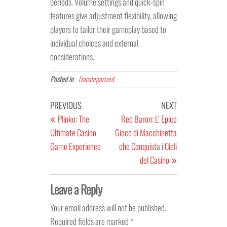
periods. Volume settings and quick-spin
features give adjustment flexibility, allowing
players to tailor their gameplay based to
individual choices and external
considerations.
Posted in
Uncategorized
Post
Previous
Next
PREVIOUS
NEXT
navigation
Post
Post
Plinko: The
Red Baron: L’ Epico
Ultimate Casino
Gioco di Macchinetta
Game Experience
che Conquista i Cieli
del Casino
Leave a Reply
Your email address will not be published.
Required fields are marked
*