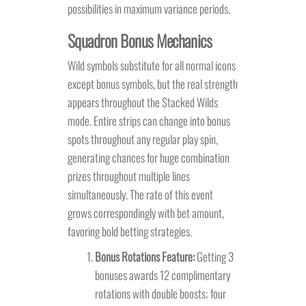
possibilities in maximum variance periods.
Squadron Bonus Mechanics
Wild symbols substitute for all normal icons
except bonus symbols, but the real strength
appears throughout the Stacked Wilds
mode. Entire strips can change into bonus
spots throughout any regular play spin,
generating chances for huge combination
prizes throughout multiple lines
simultaneously. The rate of this event
grows correspondingly with bet amount,
favoring bold betting strategies.
Bonus Rotations Feature:
Getting 3
bonuses awards 12 complimentary
rotations with double boosts; four