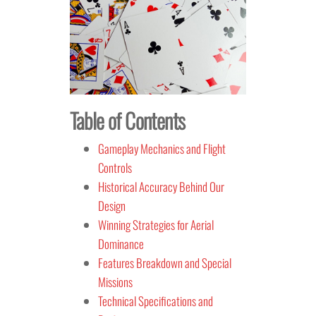
Table of Contents
Gameplay Mechanics and Flight
Controls
Historical Accuracy Behind Our
Design
Winning Strategies for Aerial
Dominance
Features Breakdown and Special
Missions
Technical Specifications and