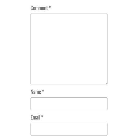
Comment
*
Name
*
Email
*