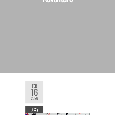
FEB
16
2026
0