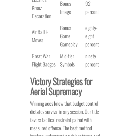
Bonus
92
Kreuz
Image
percent
Decoration
Bonus
eighty-
Air Battle
Game
eight
Moves
Gameplay
percent
Great War
Mid-tier
ninety
Flight Badges
Symbols
percent
Victory Strategies for
Aerial Supremacy
Winning aces know that budget control
dictates survival in any session. Our title
favors tactical restraint paired with
measured offense. The best method