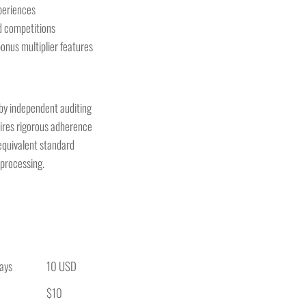
xperiences
d competitions
nus multiplier features
by independent auditing
uires rigorous adherence
equivalent standard
 processing.
days
10 USD
$10