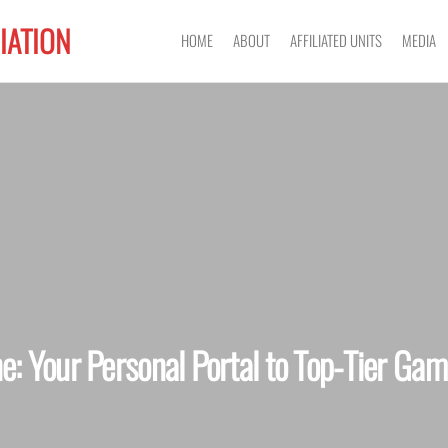
IATION
HOME
ABOUT
AFFILIATED UNITS
MEDIA
e: Your Personal Portal to Top-Tier Gam