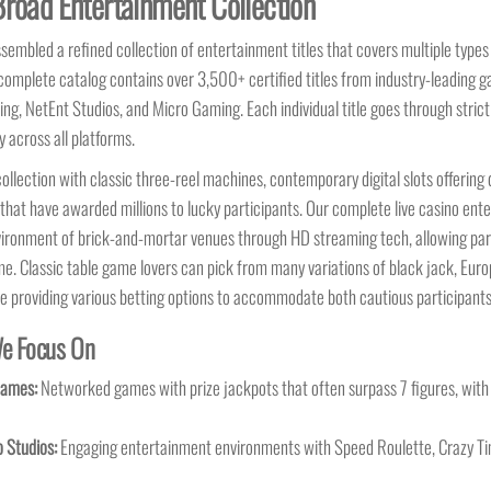
road Entertainment Collection
sembled a refined collection of entertainment titles that covers multiple types 
complete catalog contains over 3,500+ certified titles from industry-leading g
g, NetEnt Studios, and Micro Gaming. Each individual title goes through strict e
y across all platforms.
collection with classic three-reel machines, contemporary digital slots offering 
 that have awarded millions to lucky participants. Our complete live casino ent
ironment of brick-and-mortar venues through HD streaming tech, allowing par
time. Classic table game lovers can pick from many variations of black jack, Eur
e providing various betting options to accommodate both cautious participants
e Focus On
Games:
Networked games with prize jackpots that often surpass 7 figures, with
 Studios:
Engaging entertainment environments with Speed Roulette, Crazy Ti