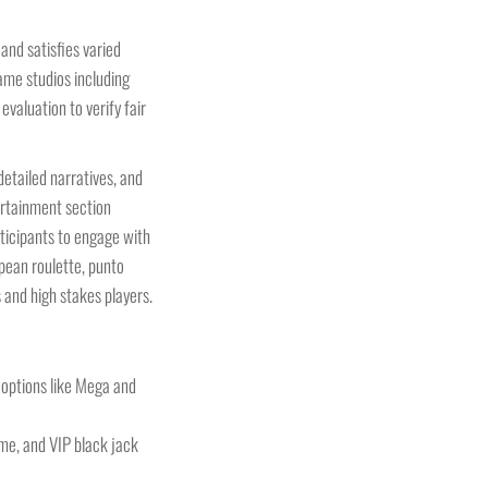
and satisfies varied
ame studios including
valuation to verify fair
detailed narratives, and
ertainment section
ticipants to engage with
opean roulette, punto
 and high stakes players.
 options like Mega and
me, and VIP black jack