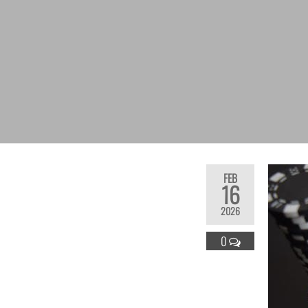
FEB
16
2026
0