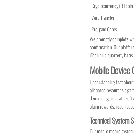
Cryptocurrency (Bitcoin
Wire Transfer
Pre-paid Cards
We promptly complete with
confirmation. Our platform 
iTech on a quarterly basi
Mobile Device 
Understanding that about
allocated resources signif
demanding separate softwa
claim rewards, reach supp
Technical System S
Our mobile mobile system 