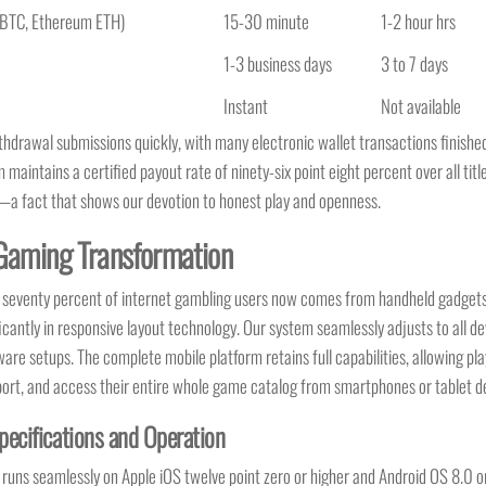
 BTC, Ethereum ETH)
15-30 minute
1-2 hour hrs
1-3 business days
3 to 7 days
Instant
Not available
drawal submissions quickly, with many electronic wallet transactions finished
maintains a certified payout rate of ninety-six point eight percent over all titl
s—a fact that shows our devotion to honest play and openness.
Gaming Transformation
 seventy percent of internet gambling users now comes from handheld gadgets
icantly in responsive layout technology. Our system seamlessly adjusts to all d
re setups. The complete mobile platform retains full capabilities, allowing pl
ort, and access their entire whole game catalog from smartphones or tablet d
pecifications and Operation
runs seamlessly on Apple iOS twelve point zero or higher and Android OS 8.0 o