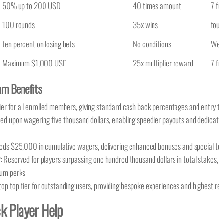
50% up to 200 USD
40 times amount
7 f
100 rounds
35x wins
fo
ten percent on losing bets
No conditions
We
Maximum $1,000 USD
25x multiplier reward
7 f
m Benefits
ier for all enrolled members, giving standard cash back percentages and entry 
ed upon wagering five thousand dollars, enabling speedier payouts and dedica
ds $25,000 in cumulative wagers, delivering enhanced bonuses and special t
:
Reserved for players surpassing one hundred thousand dollars in total stakes,
ium perks
op top tier for outstanding users, providing bespoke experiences and highest r
k Player Help