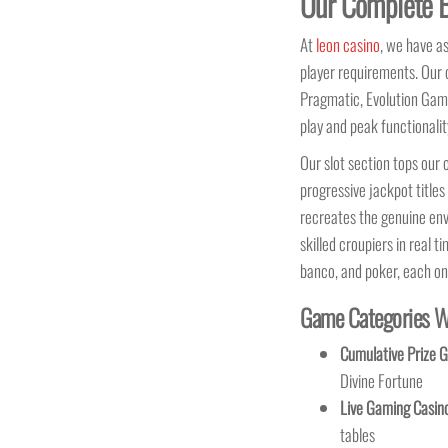
Our Complete B
At
leon casino
, we have as
player requirements. Our 
Pragmatic, Evolution Gamin
play and peak functionalit
Our slot section tops our 
progressive jackpot titles
recreates the genuine env
skilled croupiers in real 
banco, and poker, each on
Game Categories W
Cumulative Prize 
Divine Fortune
Live Gaming Casino
tables