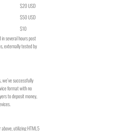
$20 USD
$50 USD
$10
 in several hours post
es, externally tested by
, we’ve successfully
evice format with no
ayers to deposit money,
evices.
r above, utilizing HTML5