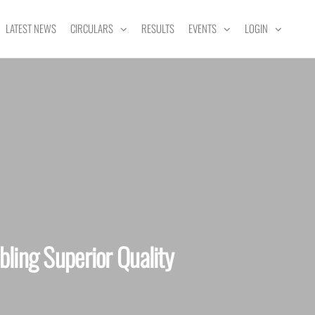
LATEST NEWS
CIRCULARS
RESULTS
EVENTS
LOGIN
bling Superior Quality