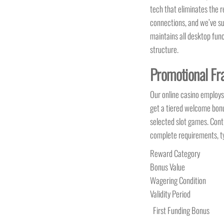
tech that eliminates the r
connections, and we’ve suc
maintains all desktop func
structure.
Promotional F
Our online casino employs
get a tiered welcome bonu
selected slot games. Cont
complete requirements, ty
Reward Category
Bonus Value
Wagering Condition
Validity Period
First Funding Bonus