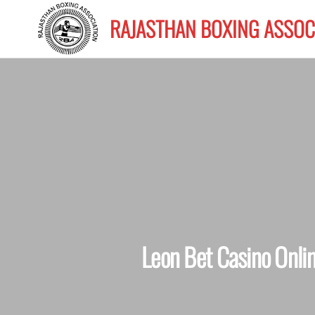
Skip
RAJASTHAN BOXING ASSOC
to
the
content
Leon Bet Casino Onlin