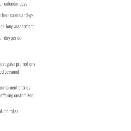
ull calendar days
urteen calendar days
ek-long assessment
ull day period
to regular promotions
ted personal
ournament entries
 offering customized
efund rates