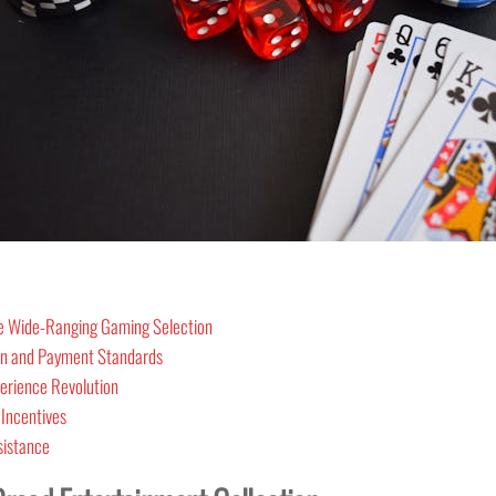
e Wide-Ranging Gaming Selection
on and Payment Standards
erience Revolution
Incentives
sistance