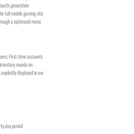
 fourth generation
he full mobile gaming site
 through a optimized menu
sers. First-time accounts
limentary rounds on
xplicitly displayed in our
rty day period