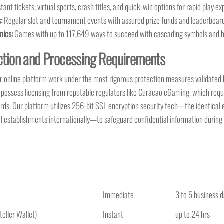
tant tickets, virtual sports, crash titles, and quick-win options for rapid play e
:
Regular slot and tournament events with assured prize funds and leaderboar
ics:
Games with up to 117,649 ways to succeed with cascading symbols and bo
ection and Processing Requirements
 online platform work under the most rigorous protection measures validated 
 possess licensing from reputable regulators like Curacao eGaming, which req
rds. Our platform utilizes 256-bit SSL encryption security tech—the identical 
ial establishments internationally—to safeguard confidential information during
Immediate
3 to 5 business 
eteller Wallet)
Instant
up to 24 hrs