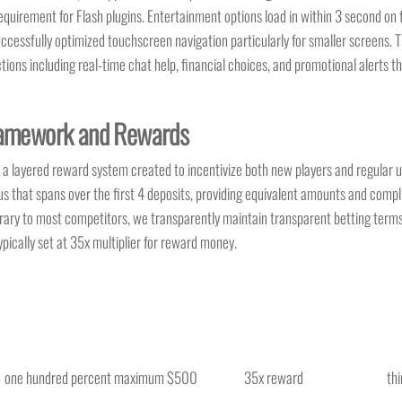
equirement for Flash plugins. Entertainment options load in within 3 second on
cessfully optimized touchscreen navigation particularly for smaller screens. T
tions including real-time chat help, financial choices, and promotional alerts
ramework and Rewards
 a layered reward system created to incentivize both new players and regular u
s that spans over the first 4 deposits, providing equivalent amounts and comp
rary to most competitors, we transparently maintain transparent betting terms e
pically set at 35x multiplier for reward money.
one hundred percent maximum $500
35x reward
thi