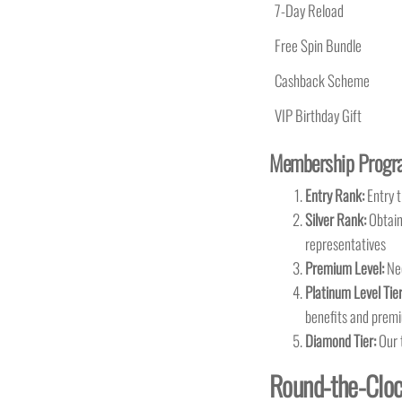
7-Day Reload
Free Spin Bundle
Cashback Scheme
VIP Birthday Gift
Membership Progra
Entry Rank:
Entry t
Silver Rank:
Obtain
representatives
Premium Level:
Nee
Platinum Level Tier
benefits and prem
Diamond Tier:
Our t
Round-the-Cloc