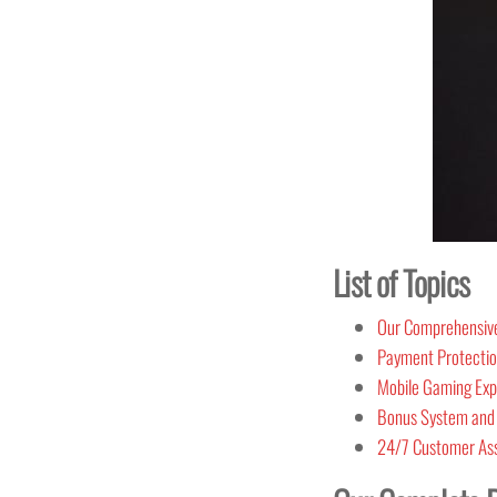
List of Topics
Our Comprehensiv
Payment Protecti
Mobile Gaming Exp
Bonus System and 
24/7 Customer As