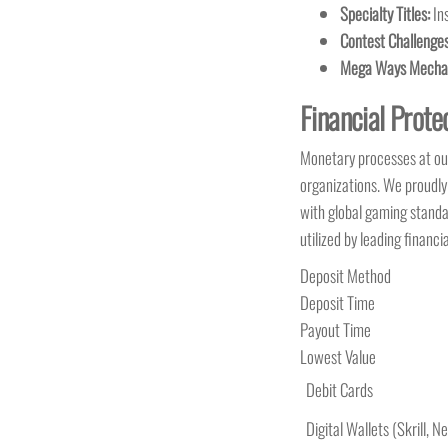
Specialty Titles:
Ins
Contest Challenges
Mega Ways Mechan
Financial Prot
Monetary processes at our
organizations. We proudly
with global gaming standa
utilized by leading financ
Deposit Method
Deposit Time
Payout Time
Lowest Value
Debit Cards
Digital Wallets (Skrill, N