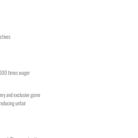
ctives
1000 times wager
nry and exclusive game
roducing unfair