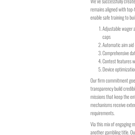
We’ve successfully create
remains aligned with top-
enable safe training to bu
Adjustable wager a
caps
Automatic aim aid 
Comprehensive data
Contest features w
Device optimizatio
Our firm commitment goes
transparency build credib
missions that keep the en
mechanisms receive extern
requirements.
Via this mix of engaging m
another gambling title. O