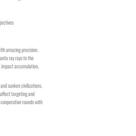
jectives
with amazing precision.
anta ray rays to the
, impact accumulation,
and sunken civilizations.
 affect targeting and
e cooperative rounds with