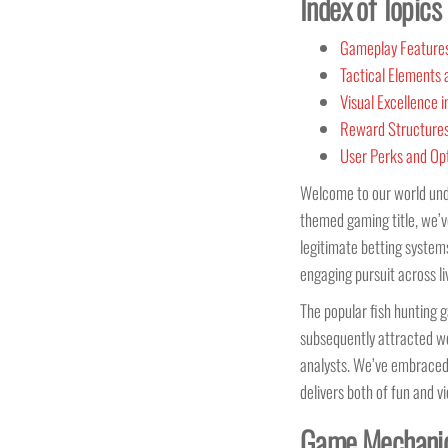
Index of Topics
Gameplay Features
Tactical Elements 
Visual Excellence 
Reward Structure
User Perks and Op
Welcome to our world unde
themed gaming title, we’v
legitimate betting systems
engaging pursuit across l
The popular fish hunting 
subsequently attracted wor
analysts. We’ve embraced
delivers both of fun and v
Game Mechanic