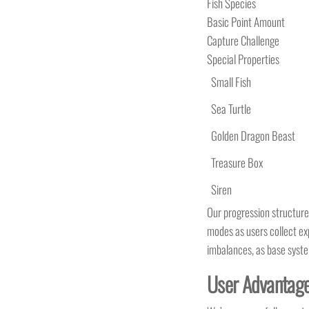
Fish Species
Basic Point Amount
Capture Challenge
Special Properties
Small Fish
Sea Turtle
Golden Dragon Beast
Treasure Box
Siren
Our progression structur
modes as users collect ex
imbalances, as base syste
User Advantage