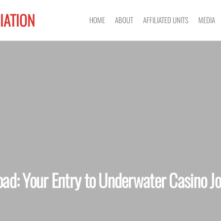
IATION
HOME
ABOUT
AFFILIATED UNITS
MEDIA
oad: Your Entry to Underwater Casino J