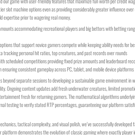
d our game with user-friendly features that maximize fun worth per credit wag
tier slot machine options even as providing considerably greater influence ov
ild expertise prior to wagering real money.
mounts accommodating recreational players and big bettors with betting rang
options that support novice gamers compete while keeping ability needs for be
 tracking personal hit ratios, top creatures, and past records over rounds
ith scheduled competitions providing fixed prize amounts and leaderboard rec
n ensuring consistent gameplay across PC, tablet, and mobile device platforms
 beyond separate sessions to developing a sustainable game environment in w
ility. Ongoing content updates add fresh underwater creatures, limited promoti
tertainment fresh for returning gamers. The mathematical algorithms underlyin
al testing to verify stated RTP percentages, guaranteeing our platform satisfi
echanics, tactical complexity, and visual polish, we’ve successfully developed
ur platform demonstrates the evolution of classic gaming where exactly player i