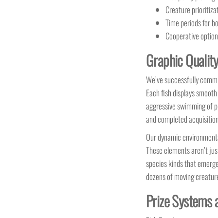
Creature prioritiza
Time periods for bo
Cooperative option
Graphic Quality
We’ve successfully committ
Each fish displays smooth
aggressive swimming of pr
and completed acquisitions
Our dynamic environmental
These elements aren’t just
species kinds that emerge
dozens of moving creatur
Prize Systems 