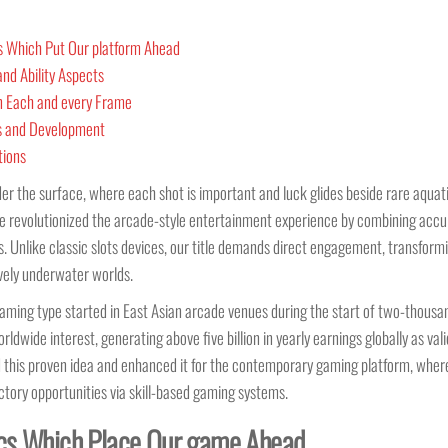
 Which Put Our platform Ahead
and Ability Aspects
in Each and every Frame
s and Development
tions
r the surface, where each shot is important and luck glides beside rare aquatic
e revolutionized the arcade-style entertainment experience by combining accu
. Unlike classic slots devices, our title demands direct engagement, transformi
ively underwater worlds.
gaming type started in East Asian arcade venues during the start of two-thousa
ldwide interest, generating above five billion in yearly earnings globally as va
 this proven idea and enhanced it for the contemporary gaming platform, wher
ictory opportunities via skill-based gaming systems.
s Which Place Our game Ahead