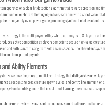
stem operates on a clear hit detection algorithm that rewards precision and ti
 ammunition or shots at floating objectives, each one with distinct value total
le prices change relying on power grade, producing significant choices about res
ative strategy is the multi-player setting where as many as to 8 players use t
 produces active competition as players compete to secure high-value creatures
ension and enthusiasm missing from solo casino sessions. The shared ecosystem 
tion and transparent payouts.
 and Ability Elements
ystems, we have incorporate multi-level strategy that distinguishes new players
quences, recognizing boss creature spawn cycles, and controlling ammunition sp
nique system benefits gamers that invest effort learning these nuances as opp
echanisms providing diverse shot frequencies, spread patterns, and bonus a