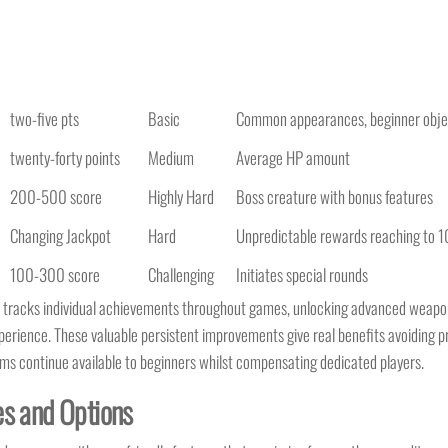
two-five pts
Basic
Common appearances, beginner obje
twenty-forty points
Medium
Average HP amount
200-500 score
Highly Hard
Boss creature with bonus features
Changing Jackpot
Hard
Unpredictable rewards reaching to 
100-300 score
Challenging
Initiates special rounds
e tracks individual achievements throughout games, unlocking advanced weapo
perience. These valuable persistent improvements give real benefits avoiding p
ms continue available to beginners whilst compensating dedicated players.
s and Options