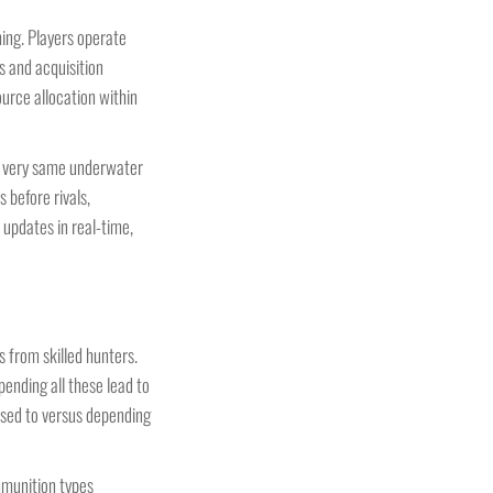
ming. Players operate
s and acquisition
ource allocation within
he very same underwater
 before rivals,
updates in real-time,
 from skilled hunters.
ending all these lead to
osed to versus depending
mmunition types