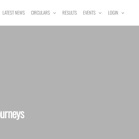
LATEST NEWS
CIRCULARS
RESULTS
EVENTS
LOGIN
ourneys