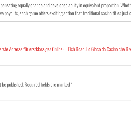
ensating equally chance and developed ability in equivalent proportion. Whet
e payouts, each game offers exciting action that traditional casino titles just 
 erste Adresse für erstklassiges Online-
Fish Road: Lo Gioco da Casino che Riv
t be published.
Required fields are marked
*