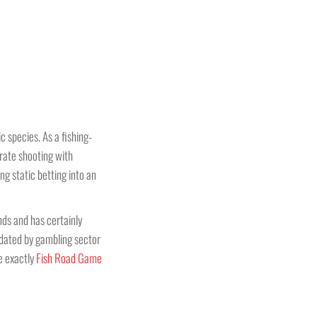
 species. As a fishing-
rate shooting with
ng static betting into an
nds and has certainly
lidated by gambling sector
e exactly
Fish Road Game