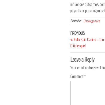
influences outcomes, comp
payouts or pursuing massiv
Posted in
Uncategorized
Post
Previous
PREVIOUS
navigation
Post
Felix Spin Casino – Die
Glücksspiel
Leave a Reply
Your email address will no
Comment
*