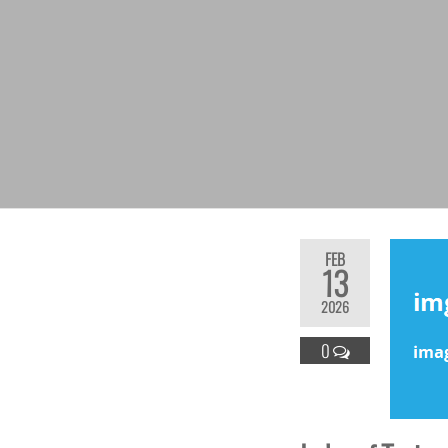
FEB
13
2026
0