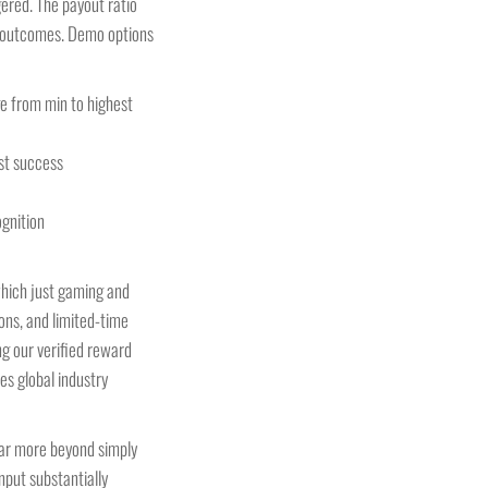
ered. The payout ratio
er outcomes. Demo options
e from min to highest
st success
ognition
hich just gaming and
ons, and limited-time
g our verified reward
es global industry
 far more beyond simply
nput substantially