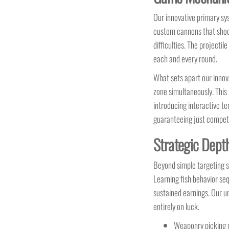
Our innovative primary sy
custom cannons that shoot
difficulties. The projecti
each and every round.
What sets apart our innov
zone simultaneously. This
introducing interactive t
guaranteeing just competi
Strategic Depth
Beyond simple targeting s
Learning fish behavior se
sustained earnings. Our u
entirely on luck.
Weaponry picking m