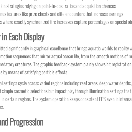
tion strategies relying on point-to-cost ratios and acquisition chances
nus features like prize chests and elite encounters that increase earnings
s where exactly synchronized fire increases capture percentages on special ob
 in Each Display
ed significantly in graphical excellence that brings aquatic worlds to reality 
 motion sequences that mirror actual ocean life, from the smooth motions of m
edatory creatures. The graphic feedback system plainly shows hit registration
 by means of satisfying particle effects.
 settings cycle across varied regions including reef areas, deep water depths, 
 simple cosmetic selections but impact play through illumination settings that
 in certain regions. The system operation keeps consistent FPS even in intens
es.
and Progression