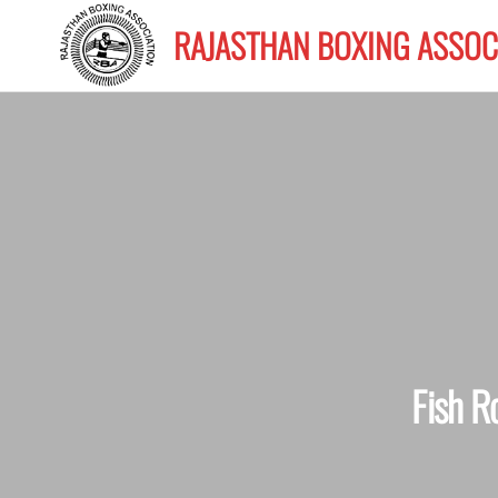
Skip
RAJASTHAN BOXING ASSOC
to
the
content
Fish R