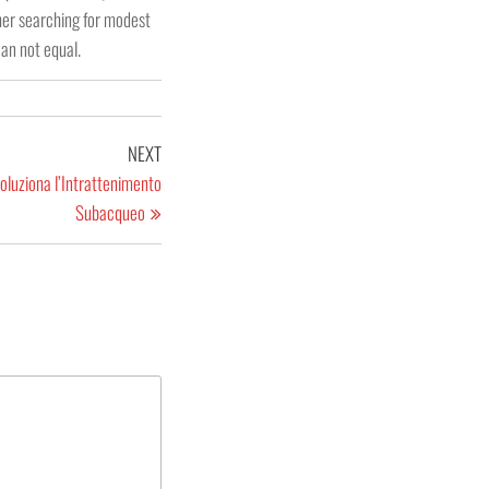
her searching for modest
can not equal.
Next
NEXT
Post
oluziona l’Intrattenimento
Subacqueo