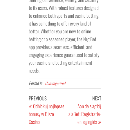
to its users. With robust features designed
to enhance both sports and casino betting,
it has something to offer every kind of
bettor. Whether you are new to online
betting or a seasoned player, the Nrg Bet
app provides a seamless, efficient, and
engaging experience guaranteed to satisfy
your casino and betting entertainment
needs.
Posted in
Uncategorized
Post
Previous
Next
PREVIOUS
NEXT
navigation
Post
Post
Odblokuj najlepsze
Aan de slag bij
bonusy w Bizzo
LalaBet: Registratie-
Casino
en logingids