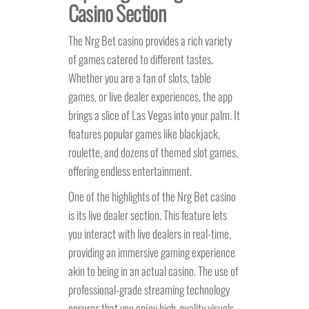
Casino Section
The Nrg Bet casino provides a rich variety
of games catered to different tastes.
Whether you are a fan of slots, table
games, or live dealer experiences, the app
brings a slice of Las Vegas into your palm. It
features popular games like blackjack,
roulette, and dozens of themed slot games,
offering endless entertainment.
One of the highlights of the Nrg Bet casino
is its live dealer section. This feature lets
you interact with live dealers in real-time,
providing an immersive gaming experience
akin to being in an actual casino. The use of
professional-grade streaming technology
ensures that you enjoy high-quality visuals