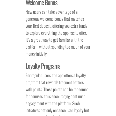
Welcome Bonus
New users can take advantage of a
generous welcome bonus that matches
your first deposit, offering you extra funds
to explore everything the app has to offer.
It’s a great way to get familiar with the
platform without spending too much of your
money initially.
Loyalty Programs
For regular users, the app offers a loyalty
program that rewards frequent bettors
with points. These points can be redeemed
for bonuses, thus encouraging continued
engagement with the platform. Such
initiatives not only enhance user loyalty but