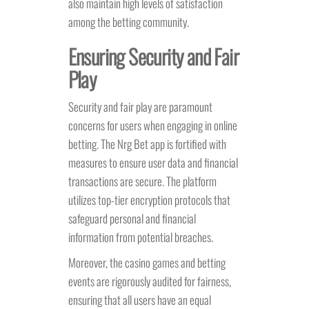
also maintain high levels of satisfaction
among the betting community.
Ensuring Security and Fair
Play
Security and fair play are paramount
concerns for users when engaging in online
betting. The Nrg Bet app is fortified with
measures to ensure user data and financial
transactions are secure. The platform
utilizes top-tier encryption protocols that
safeguard personal and financial
information from potential breaches.
Moreover, the casino games and betting
events are rigorously audited for fairness,
ensuring that all users have an equal