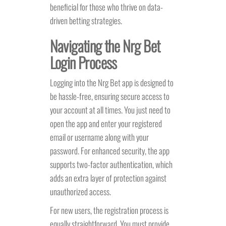
beneficial for those who thrive on data-
driven betting strategies.
Navigating the Nrg Bet
Login Process
Logging into the Nrg Bet app is designed to
be hassle-free, ensuring secure access to
your account at all times. You just need to
open the app and enter your registered
email or username along with your
password. For enhanced security, the app
supports two-factor authentication, which
adds an extra layer of protection against
unauthorized access.
For new users, the registration process is
equally straightforward. You must provide