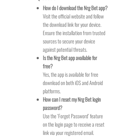
How do I download the Nrg Bet app?
Visit the official website and follow
the download link for your device.
Ensure the installation from trusted
sources to secure your device
against potential threats.
Is the Nrg Bet app available for
free?
Yes, the app is available for free
download on both iOS and Android
platforms.
How can I reset my Nrg Bet login
password?
Use the ‘Forgot Password’ feature
on the login page to receive a reset
link via your registered email.