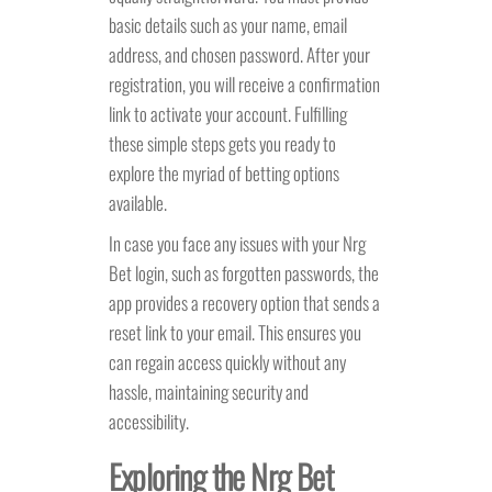
basic details such as your name, email
address, and chosen password. After your
registration, you will receive a confirmation
link to activate your account. Fulfilling
these simple steps gets you ready to
explore the myriad of betting options
available.
In case you face any issues with your Nrg
Bet login, such as forgotten passwords, the
app provides a recovery option that sends a
reset link to your email. This ensures you
can regain access quickly without any
hassle, maintaining security and
accessibility.
Exploring the Nrg Bet