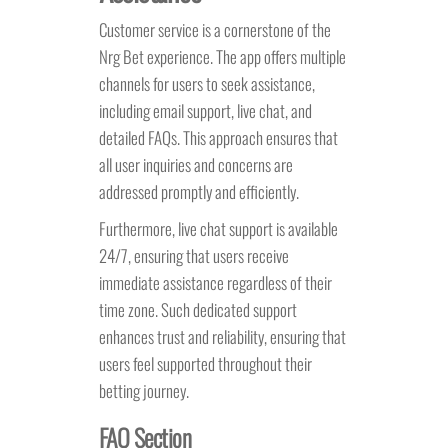
Customer service is a cornerstone of the
Nrg Bet experience. The app offers multiple
channels for users to seek assistance,
including email support, live chat, and
detailed FAQs. This approach ensures that
all user inquiries and concerns are
addressed promptly and efficiently.
Furthermore, live chat support is available
24/7, ensuring that users receive
immediate assistance regardless of their
time zone. Such dedicated support
enhances trust and reliability, ensuring that
users feel supported throughout their
betting journey.
FAQ Section