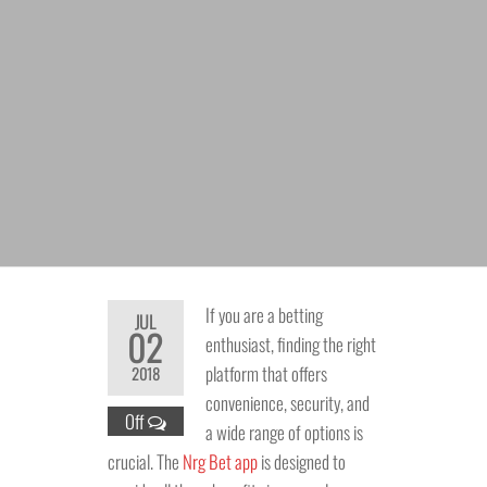
If you are a betting
JUL
02
enthusiast, finding the right
platform that offers
2018
convenience, security, and
Off
a wide range of options is
crucial. The
Nrg Bet app
is designed to