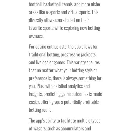
football, basketball, tennis, and more niche
areas like e-sports and virtual sports. This
diversity allows users to bet on their
favorite sports while exploring new betting
avenues.
For casino enthusiasts, the app allows for
traditional betting, progressive jackpots,
and live dealer games. This variety ensures
that no matter what your betting style or
preference is, there is always something for
you. Plus, with detailed analytics and
insights, predicting game outcomes is made
easier, offering you a potentially profitable
betting round.
The app’s ability to facilitate multiple types
of wagers, such as accumulators and