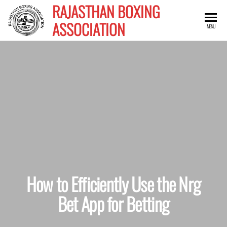
Skip
RAJASTHAN BOXING
to
ASSOCIATION
MENU
the
content
How to Efficiently Use the Nrg
Bet App for Betting