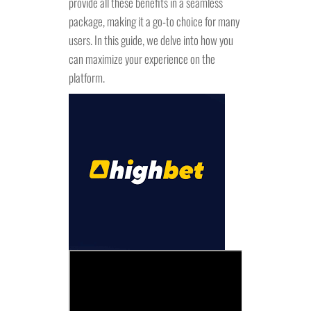
provide all these benefits in a seamless
package, making it a go-to choice for many
users. In this guide, we delve into how you
can maximize your experience on the
platform.