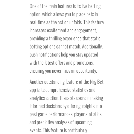
One of the main features is its live betting
option, which allows you to place bets in
real-time as the action unfolds. This feature
increases excitement and engagement,
providing a thrilling experience that static
betting options cannot match. Additionally,
push notifications help you stay updated
with the latest offers and promotions,
ensuring you never miss an opportunity.
Another outstanding feature of the Nrg Bet
app is its comprehensive statistics and
analytics section. It assists users in making
informed decisions by offering insights into
past game performances, player statistics,
and predictive analyses of upcoming
events. This feature is particularly