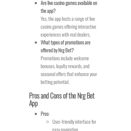
Are live casino games available on
the app?
Yes, the app hosts a range of live
casino games offering interactive
experiences with real dealers.
What types of promotions are
offered by Nrg Bet?
Promotions include welcome
bonuses, loyalty rewards, and
seasonal offers that enhance your
betting potential.
Pros and Cons of the Nrg Bet
App
Pros:
User-friendly interface for
easy navigation.