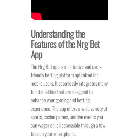
Understanding the
Features of the Nrg Bet
App
The Nrg Bet app is an intuitive and user-
friendly betting platform optimized for
mobile users. It seamlessly integrates many
functionalities that are designed to
enhance your gaming and betting
experience. The app offers a wide variety of
sports, casino games, and live events you
can wager on, all accessible through a few
taps on your smartphone.