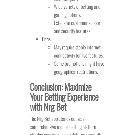
Wide variety of betting and
gaming options.
Extensive customer support
and security features.
Cons:
May require stable internet
connectivity for live features.
Some promotions might have
geographical restrictions.
Conclusion: Maximize
Your Betting Experience
with Nrg Bet
The Nrg Bet app stands out as a
comprehensive mobile betting platform
offering convenience, variety, and security