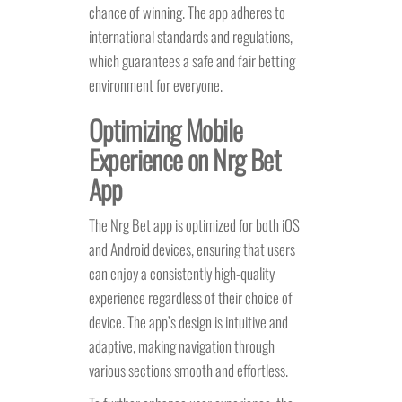
chance of winning. The app adheres to
international standards and regulations,
which guarantees a safe and fair betting
environment for everyone.
Optimizing Mobile
Experience on Nrg Bet
App
The Nrg Bet app is optimized for both iOS
and Android devices, ensuring that users
can enjoy a consistently high-quality
experience regardless of their choice of
device. The app’s design is intuitive and
adaptive, making navigation through
various sections smooth and effortless.