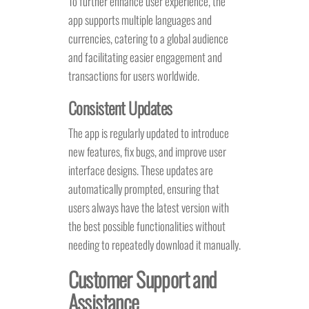
To further enhance user experience, the
app supports multiple languages and
currencies, catering to a global audience
and facilitating easier engagement and
transactions for users worldwide.
Consistent Updates
The app is regularly updated to introduce
new features, fix bugs, and improve user
interface designs. These updates are
automatically prompted, ensuring that
users always have the latest version with
the best possible functionalities without
needing to repeatedly download it manually.
Customer Support and
Assistance