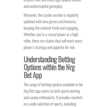
and uninterrupted gameplay.
Moreover, the casino section is regularly
updated with new games and features,
keeping the content fresh and engaging.
Whether you’re a casual player or a high
roller, there are stakes that will meet every
player’s strategy and appetite for risk.
Understanding Betting
Options within the Nrg
Bet App
The range of betting options available in the
Nrg Bet app caters to both sports betting
and casino enthusiasts. It provides markets
on a wide selection of sports, including