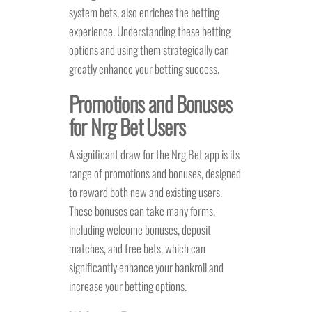
system bets, also enriches the betting
experience. Understanding these betting
options and using them strategically can
greatly enhance your betting success.
Promotions and Bonuses
for Nrg Bet Users
A significant draw for the Nrg Bet app is its
range of promotions and bonuses, designed
to reward both new and existing users.
These bonuses can take many forms,
including welcome bonuses, deposit
matches, and free bets, which can
significantly enhance your bankroll and
increase your betting options.